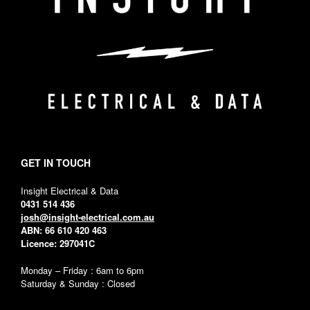
GET IN TOUCH
Insight Electrical & Data
0431 514 436
josh@insight-electrical.com.au
ABN: 66 610 420 463
Licence: 297041C
Monday – Friday : 6am to 6pm
Saturday & Sunday : Closed