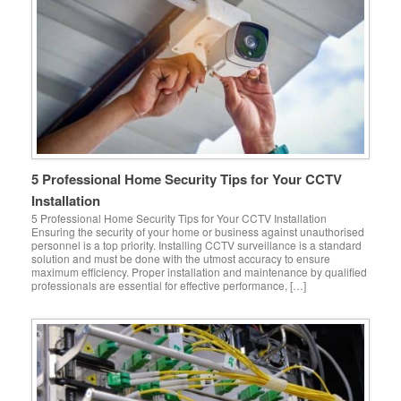
5 Professional Home Security Tips for Your CCTV
Installation
5 Professional Home Security Tips for Your CCTV Installation
Ensuring the security of your home or business against unauthorised
personnel is a top priority. Installing CCTV surveillance is a standard
solution and must be done with the utmost accuracy to ensure
maximum efficiency. Proper installation and maintenance by qualified
professionals are essential for effective performance, […]