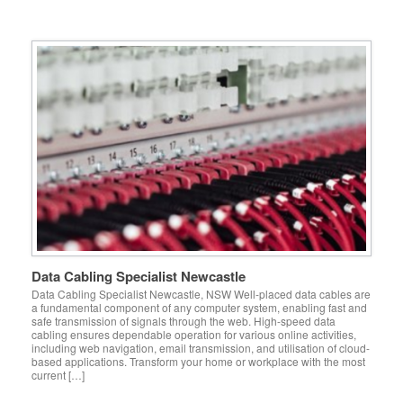
Data Cabling Specialist Newcastle
Data Cabling Specialist Newcastle, NSW Well-placed data cables are
a fundamental component of any computer system, enabling fast and
safe transmission of signals through the web. High-speed data
cabling ensures dependable operation for various online activities,
including web navigation, email transmission, and utilisation of cloud-
based applications. Transform your home or workplace with the most
current […]