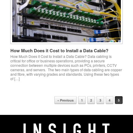
How Much Does it Cost to Install a Data Cable?
How Much Does it Cost to Install a Data Cable? Data cabling is
critical for office or business operations, providing a secure
connection between multiple devices such as PCs, printers, CCTV
cameras, and servers. The two main types of data cabling are copper
and fibre, with varying grades and standards. Using these two types
of […]
Post navigation
« Previous
1
2
3
4
5