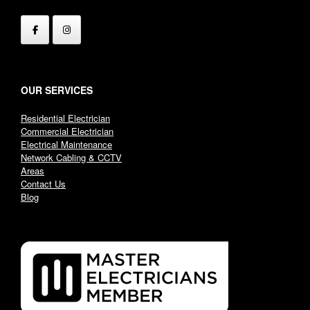
OUR SERVICES
Residential Electrician
Commercial Electrician
Electrical Maintenance
Network Cabling & CCTV
Areas
Contact Us
Blog