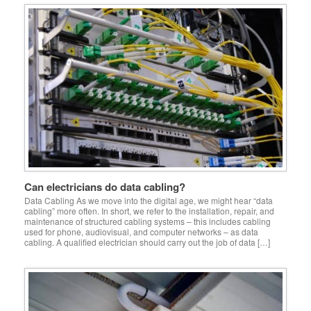
Can electricians do data cabling?
Data Cabling As we move into the digital age, we might hear “data
cabling” more often. In short, we refer to the installation, repair, and
maintenance of structured cabling systems – this includes cabling
used for phone, audiovisual, and computer networks – as data
cabling. A qualified electrician should carry out the job of data […]