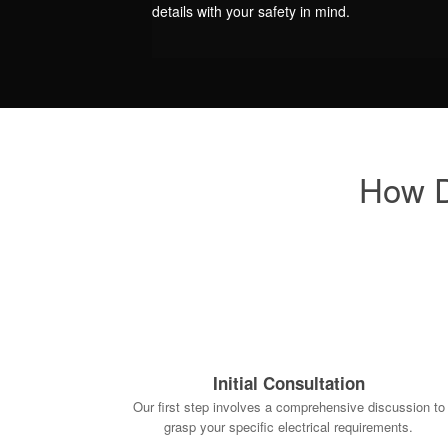
details with your safety in mind.
How D
Initial Consultation
Our first step involves a comprehensive discussion to
grasp your specific electrical requirements.