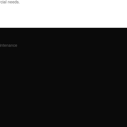
cial needs.