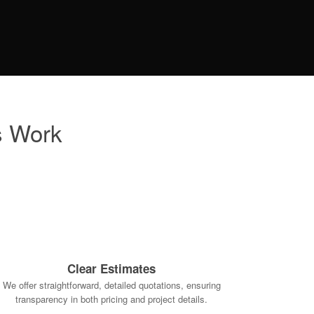
s Work
Clear Estimates
We offer straightforward, detailed quotations, ensuring
transparency in both pricing and project details.