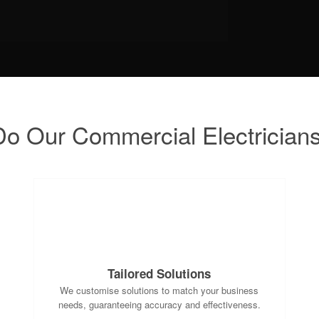
o Our Commercial Electrician
Tailored Solutions
We customise solutions to match your business
needs, guaranteeing accuracy and effectiveness.