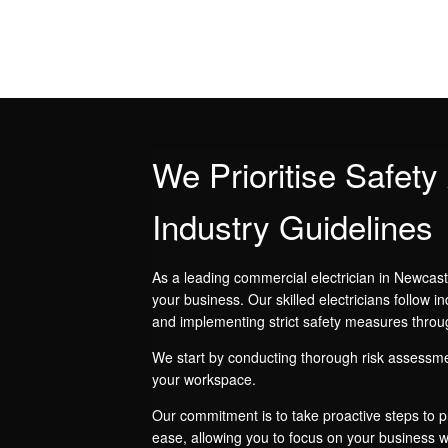
We Prioritise Safet
Industry Guidelines
As a leading commercial electrician in Newcast
your business. Our skilled electricians follow in
and implementing strict safety measures throu
We start by conducting thorough risk assessme
your workspace.
Our commitment is to take proactive steps to pr
ease, allowing you to focus on your business wh