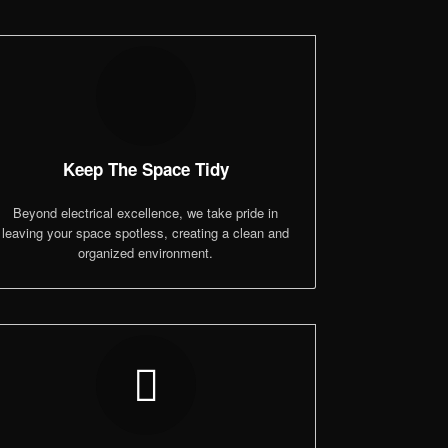
Keep The Space Tidy
Beyond electrical excellence, we take pride in
leaving your space spotless, creating a clean and
organized environment.