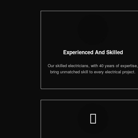
Experienced And Skilled
Our skilled electricians, with 40 years of expertise
bring unmatched skill to every electrical project.