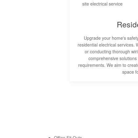
Reside
Upgrade your home's safety 
residential electrical services. 
or conducting thorough wiri
comprehensive solutions
requirements. We aim to create
space f
Office Fit Outs