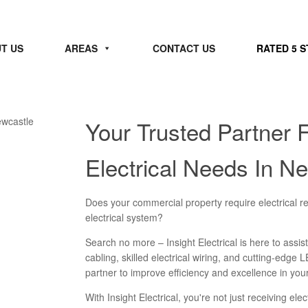
T US
AREAS
CONTACT US
RATED 5 
Your Trusted Partner 
Electrical Needs In N
Does your commercial property require electrical re
electrical system?
Search no more – Insight Electrical is here to assist
cabling, skilled electrical wiring, and cutting-edge L
partner to improve efficiency and excellence in yo
With Insight Electrical, you're not just receiving ele