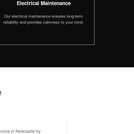
Electrical Maintenance
Our electrical maintenance ensures long-term
reliability and provides calmness to your mind.
e