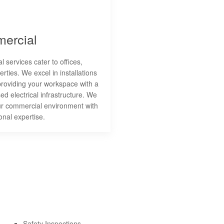
ercial
 services cater to offices,
ties. We excel in installations
providing your workspace with a
d electrical infrastructure. We
ur commercial environment with
onal expertise.
Safety Inspections