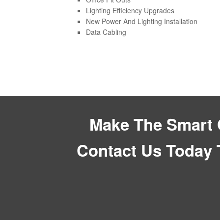
Lighting Efficiency Upgrades
New Power And Lighting Installation
Data Cabling
Make The Smart C
Contact Us Today 