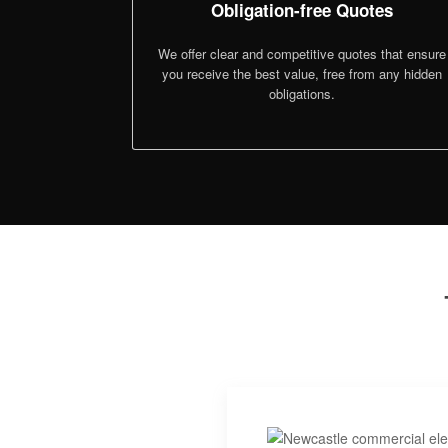
Obligation-free Quotes
We offer clear and competitive quotes that ensure
you receive the best value, free from any hidden
obligations.