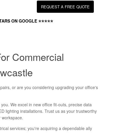
REQUEST A FREE QUOTE
STARS ON GOOGLE ⭐⭐⭐⭐⭐
For Commercial
ewcastle
pairs, or are you considering upgrading your office's
 you. We excel in new office fit-outs, precise data
ED lighting installations. Trust us as your trustworthy
ur workspace.
ctrical services; you're acquiring a dependable ally