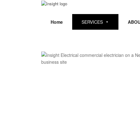
Skip
to
content
Home
SERVICES
ABOU