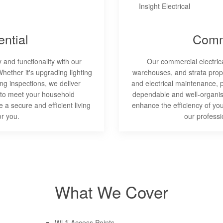
ntial
Comm
and functionality with our
Our commercial electrical
Whether it's upgrading lighting
warehouses, and strata proper
ng inspections, we deliver
and electrical maintenance, 
 to meet your household
dependable and well-organise
 a secure and efficient living
enhance the efficiency of yo
or you.
our professi
What We Cover
Wi-fi Access Points