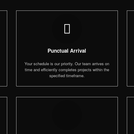
Punctual Arrival
,
Your schedule is our priority. Our team arrives on
time and efficiently completes projects within the
specified timeframe.