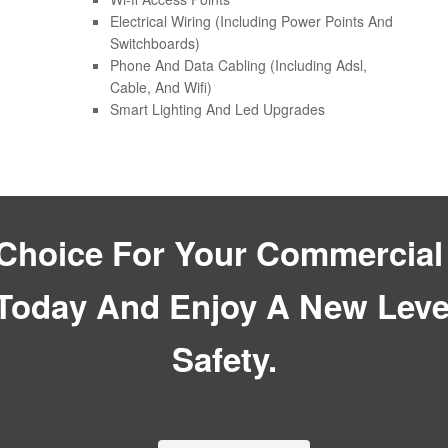
Electrical Wiring (Including Power Points And
Switchboards)
Phone And Data Cabling (Including Adsl,
Cable, And Wifi)
Smart Lighting And Led Upgrades
hoice For Your Commercial 
Today And Enjoy A New Level
Safety.