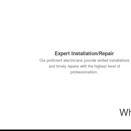
Expert Installation/Repair
Our proficient electricians provide skilled installations
and timely repairs with the highest level of
professionalism.
Wh