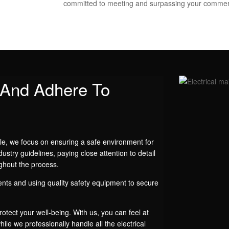
committed to meeting and surpassing your commer
y And Adhere To
le, we focus on ensuring a safe environment for
dustry guidelines, paying close attention to detail
ghout the process.
nts and using quality safety equipment to secure
otect your well-being. With us, you can feel at
ile we professionally handle all the electrical