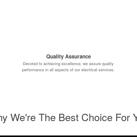
Quality Assurance
Devoted to achieving excellence, we assure quality
performance in all aspects of our electrical services.
y We're The Best Choice For 