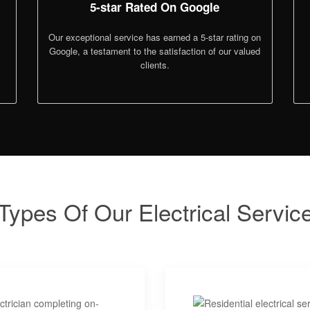
5-star Rated On Google
Our exceptional service has earned a 5-star rating on
Google, a testament to the satisfaction of our valued
clients.
Types Of Our Electrical Servic