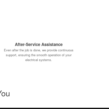
After-Service Assistance
Even after the job is done, we provide continuous
support, ensuring the smooth operation of your
electrical systems.
You