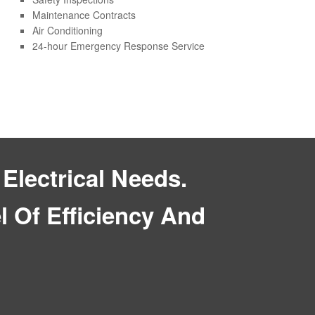
Maintenance Contracts
Air Conditioning
24-hour Emergency Response Service
Electrical Needs.
 Of Efficiency And