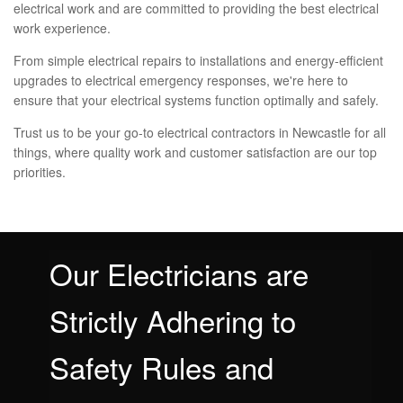
electrical work and are committed to providing the best electrical
work experience.
From simple electrical repairs to installations and energy-efficient
upgrades to electrical emergency responses, we're here to
ensure that your electrical systems function optimally and safely.
Trust us to be your go-to electrical contractors in Newcastle for all
things, where quality work and customer satisfaction are our top
priorities.
Our Electricians are
Strictly Adhering to
Safety Rules and