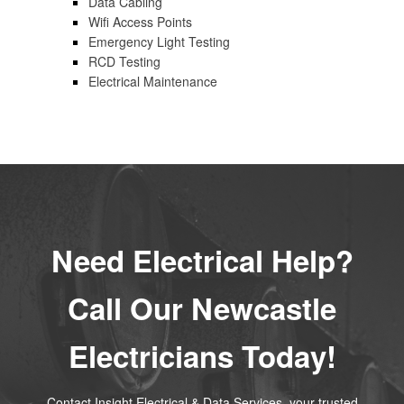
Data Cabling
Wifi Access Points
Emergency Light Testing
RCD Testing
Electrical Maintenance
Need Electrical Help?
Call Our Newcastle
Electricians Today!
Contact Insight Electrical & Data Services, your trusted