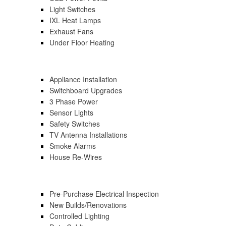
Light Switches
IXL Heat Lamps
Exhaust Fans
Under Floor Heating
Appliance Installation
Switchboard Upgrades
3 Phase Power
Sensor Lights
Safety Switches
TV Antenna Installations
Smoke Alarms
House Re-Wires
Pre-Purchase Electrical Inspection
New Builds/renovations
Controlled Lighting