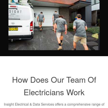
How Does Our Team Of
Electricians Work
Insight Electrical & Data Services offers a comprehensive range of