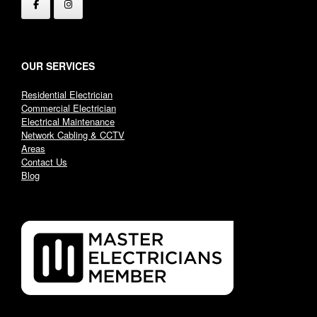
OUR SERVICES
Residential Electrician
Commercial Electrician
Electrical Maintenance
Network Cabling & CCTV
Areas
Contact Us
Blog