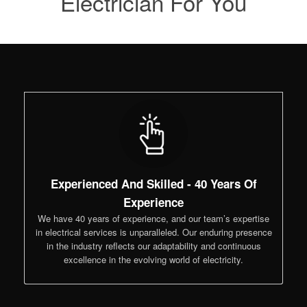
Electrician For You
Experienced And Skilled - 40 Years Of
Experience
We have 40 years of experience, and our team’s expertise
in electrical services is unparalleled. Our enduring presence
in the industry reflects our adaptability and continuous
excellence in the evolving world of electricity.