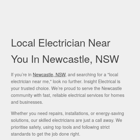
Local Electrician Near
You In Newcastle, NSW
If you’re in
Newcastle, NSW
, and searching for a "local
electrician near me," look no further. Insight Electrical is
your trusted choice. We’re proud to serve the Newcastle
community with fast, reliable electrical services for homes
and businesses.
Whether you need repairs, installations, or energy-saving
solutions, our skilled electricians are just a call away. We
prioritise safety, using top tools and following strict
standards to get the job done right.