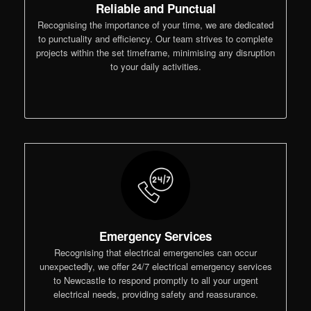
Reliable and Punctual
Recognising the importance of your time, we are dedicated
to punctuality and efficiency. Our team strives to complete
projects within the set timeframe, minimising any disruption
to your daily activities.
Emergency Services
Recognising that electrical emergencies can occur
unexpectedly, we offer 24/7 electrical emergency services
to Newcastle to respond promptly to all your urgent
electrical needs, providing safety and reassurance.