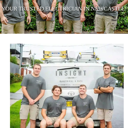
YOUR TRUSTED ELECTRICIAN IN NEWCASTLE!