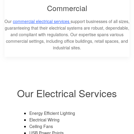
Commercial
Our
commercial electrical services
support businesses of all sizes,
guaranteeing that their electrical systems are robust, dependable,
and compliant with regulations. Our expertise spans various
commercial settings, including office buildings, retail spaces, and
industrial sites.
Our Electrical Services
Energy Efficient Lighting
Electrical Wiring
Ceiling Fans
USB Power Points