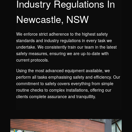
Industry Regulations In
Newcastle, NSW
We enforce strict adherence to the highest safety
standards and industry regulations in every task we
undertake. We consistently train our team in the latest
safety measures, ensuring we are up-to-date with
current protocols.
Using the most advanced equipment available, we
perform all tasks emphasising safety and efficiency. Our
commitment to safety covers everything from simple
routine checks to complex installations, offering our
clients complete assurance and tranquillity.