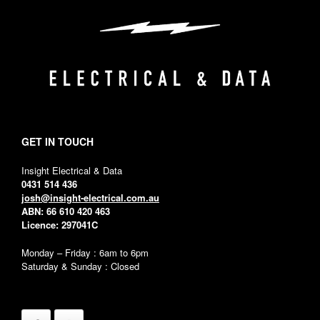
GET IN TOUCH
Insight Electrical & Data
0431 514 436
josh@insight-electrical.com.au
ABN: 66 610 420 463
Licence: 297041C
Monday – Friday : 6am to 6pm
Saturday & Sunday : Closed