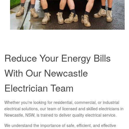
Reduce Your Energy Bills
With Our Newcastle
Electrician Team
Whether you're looking for residential, commercial, or industrial
electrical solutions, our team of licensed and skilled electricians in
Newcastle, NSW, is trained to deliver quality electrical service.
We understand the importance of safe, efficient, and effective