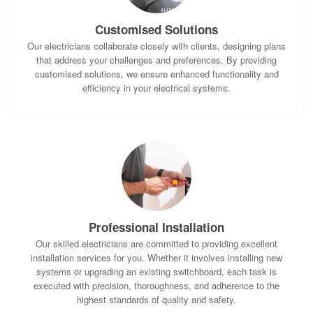
Customised Solutions
Our electricians collaborate closely with clients, designing plans
that address your challenges and preferences. By providing
customised solutions, we ensure enhanced functionality and
efficiency in your electrical systems.
Professional Installation
Our skilled electricians are committed to providing excellent
installation services for you. Whether it involves installing new
systems or upgrading an existing switchboard, each task is
executed with precision, thoroughness, and adherence to the
highest standards of quality and safety.