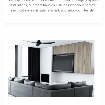
installations, our team handles it all, ensuring your home's
electrical system is safe, efficient, and suits your lifestyle.