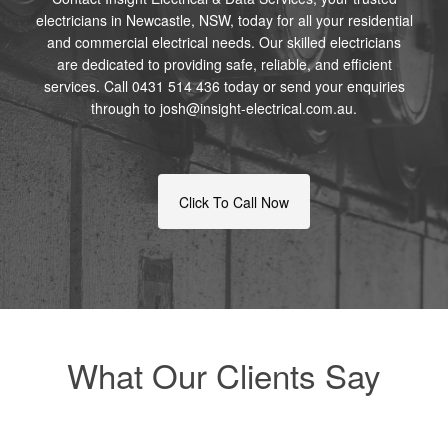
electricians in Newcastle, NSW, today for all your residential
and commercial electrical needs. Our skilled electricians
are dedicated to providing safe, reliable, and efficient
services. Call 0431 514 436 today or send your enquiries
through to josh@insight-electrical.com.au.
Click To Call Now
What Our Clients Say