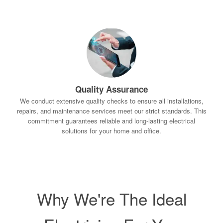
Quality Assurance
We conduct extensive quality checks to ensure all installations,
repairs, and maintenance services meet our strict standards. This
commitment guarantees reliable and long-lasting electrical
solutions for your home and office.
Why We're The Ideal