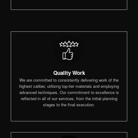
Quality Work
We are committed to consistently delivering work of the
highest caliber, utilising top-tier materials and employing
advanced techniques. Our commitment to excellence is
reflected in all of our services, from the initial planning
stages to the final execution.