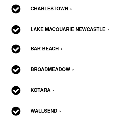
CHARLESTOWN
LAKE MACQUARIE NEWCASTLE
BAR BEACH
BROADMEADOW
KOTARA
WALLSEND