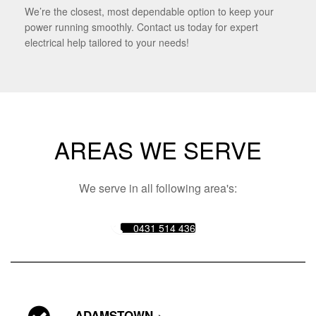
We’re the closest, most dependable option to keep your
power running smoothly. Contact us today for expert
electrical help tailored to your needs!
AREAS WE SERVE
We serve in all following area's:
0431 514 436
ADAMSTOWN