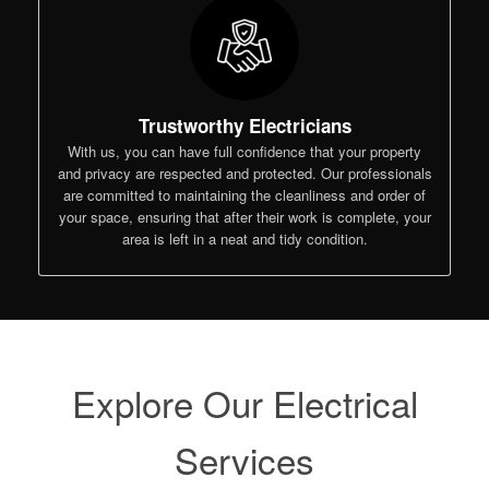
Trustworthy Electricians
With us, you can have full confidence that your property
and privacy are respected and protected. Our professionals
are committed to maintaining the cleanliness and order of
your space, ensuring that after their work is complete, your
area is left in a neat and tidy condition.
Explore Our Electrical
Services