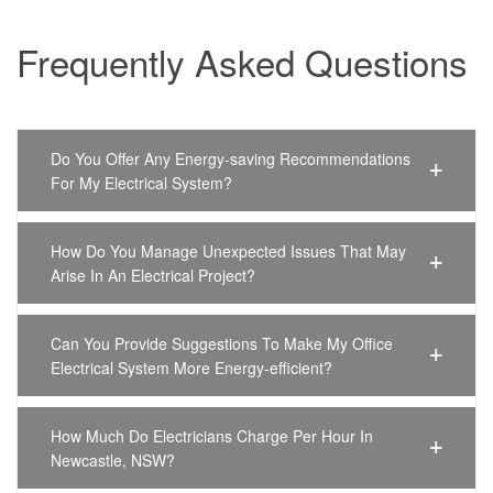
Frequently Asked Questions
Do You Offer Any Energy-saving Recommendations
For My Electrical System?
How Do You Manage Unexpected Issues That May
Arise In An Electrical Project?
Can You Provide Suggestions To Make My Office
Electrical System More Energy-efficient?
How Much Do Electricians Charge Per Hour In
Newcastle, NSW?