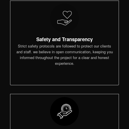
Safety and Transparency
Strict safety protocols are followed to protect our clients
and staff. we believe in open communication, keeping you
informed throughout the project for a clear and honest
experience.