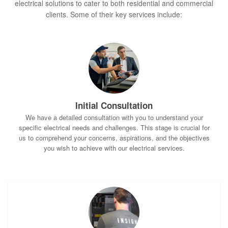
electrical solutions to cater to both residential and commercial
clients. Some of their key services include:
Initial Consultation
We have a detailed consultation with you to understand your
specific electrical needs and challenges. This stage is crucial for
us to comprehend your concerns, aspirations, and the objectives
you wish to achieve with our electrical services.