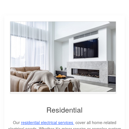
Residential
Our
residential electrical services
cover all home-related
electrical needs. Whether it's minor repairs or complex system