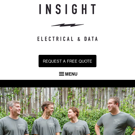
Skip
to
content
REQUEST A FREE QUOTE
MENU