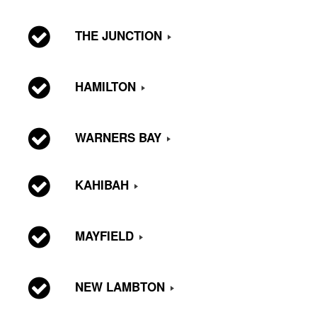
THE JUNCTION
HAMILTON
WARNERS BAY
KAHIBAH
MAYFIELD
NEW LAMBTON