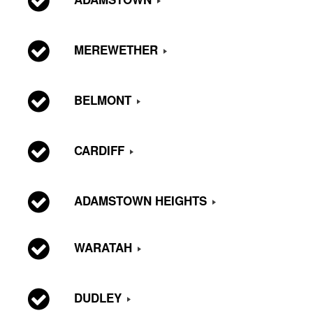
MEREWETHER
BELMONT
CARDIFF
ADAMSTOWN HEIGHTS
WARATAH
DUDLEY