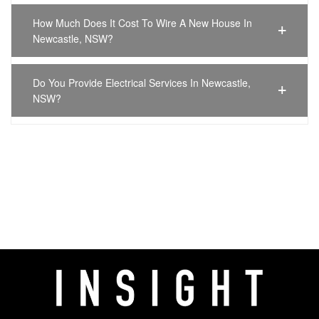
How Much Does It Cost To Wire A New House In
Newcastle, NSW?
Do You Provide Electrical Services In Newcastle,
NSW?