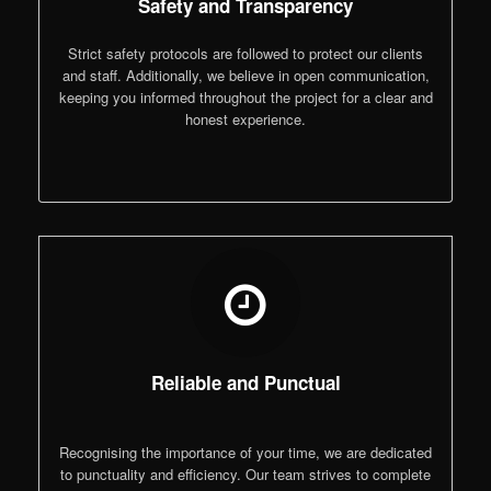
Safety and Transparency
Strict safety protocols are followed to protect our clients
and staff. Additionally, we believe in open communication,
keeping you informed throughout the project for a clear and
honest experience.
Reliable and Punctual
Recognising the importance of your time, we are dedicated
to punctuality and efficiency. Our team strives to complete