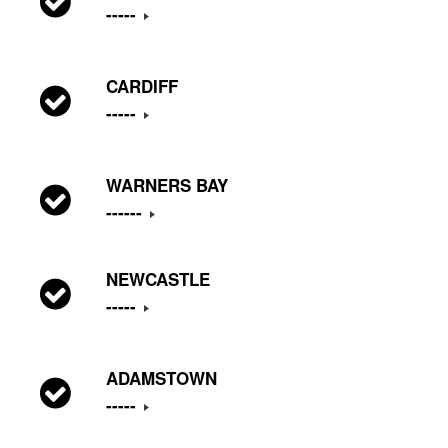
-----
CARDIFF
-----
WARNERS BAY
------
NEWCASTLE
-----
ADAMSTOWN
-----