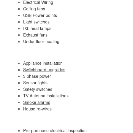
Electrical Wiring
Ceiling fans
USB Power points
Light switches
IXL heat lamps
Exhaust fans
Under floor heating
Appliance installation
Switchboard upgrades
3 phase power
Sensor lights
Safety switches
TV Antenna installations
Smoke alarms
House re-wires
Pre-purchase electrical inspection