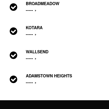
BROADMEADOW
-----
KOTARA
-----
WALLSEND
-----
ADAMSTOWN HEIGHTS
-----