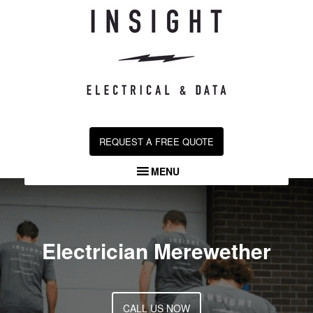
Skip
to
content
REQUEST A FREE QUOTE
MENU
Electrician Merewether
CALL US NOW