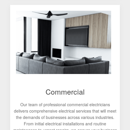
Commercial
Our team of professional commercial electricians
delivers comprehensive electrical services that will meet
the demands of businesses across various industries.
From initial electrical installations and routine