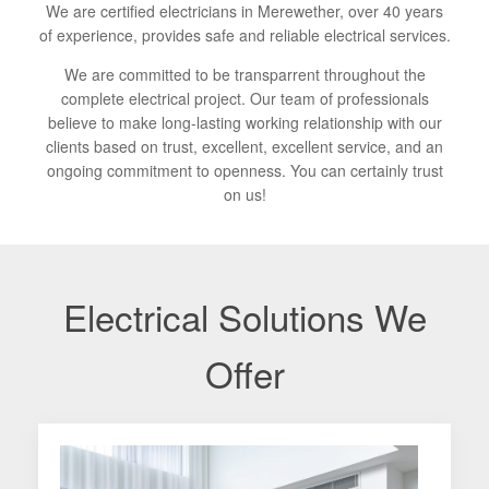
We are certified electricians in Merewether, over 40 years
of experience, provides safe and reliable electrical services.
We are committed to be transparrent throughout the
complete electrical project. Our team of professionals
believe to make long-lasting working relationship with our
clients based on trust, excellent, excellent service, and an
ongoing commitment to openness. You can certainly trust
on us!
Electrical Solutions We
Offer