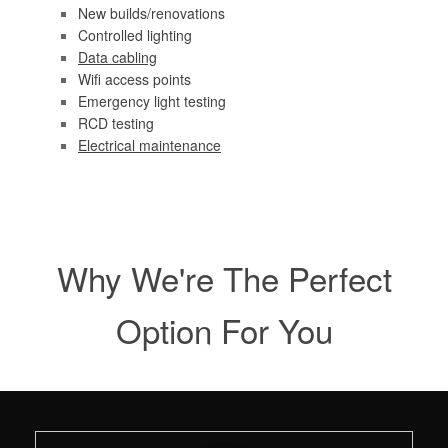
New builds/renovations
Controlled lighting
Data cabling
Wifi access points
Emergency light testing
RCD testing
Electrical maintenance
Why We're The Perfect
Option For You