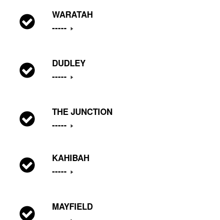
WARATAH
-----
DUDLEY
-----
THE JUNCTION
-----
KAHIBAH
-----
MAYFIELD
-----