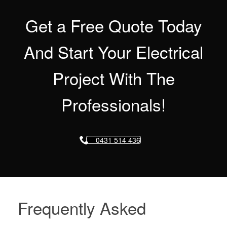
Get a Free Quote Today
And Start Your Electrical
Project With The
Professionals!
0431 514 436
Frequently Asked