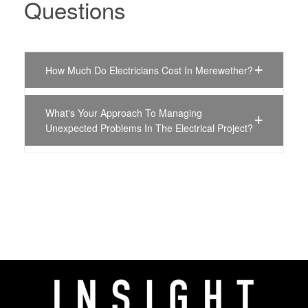
Questions
How Much Do Electricians Cost In Merewether?
What's Your Approach To Managing
Unexpected Problems In The Electrical Project?