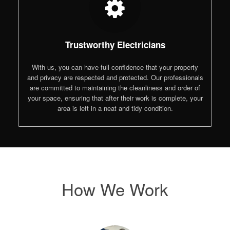
Trustworthy Electricians
With us, you can have full confidence that your property
and privacy are respected and protected. Our professionals
are committed to maintaining the cleanliness and order of
your space, ensuring that after their work is complete, your
area is left in a neat and tidy condition.
How We Work