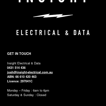
GET IN TOUCH
Insight Electrical & Data
0431 514 436
josh@insight-electrical.com.au
ABN: 66 610 420 463
Licence: 297041C
Monday – Friday : 6am to 6pm
Saturday & Sunday : Closed