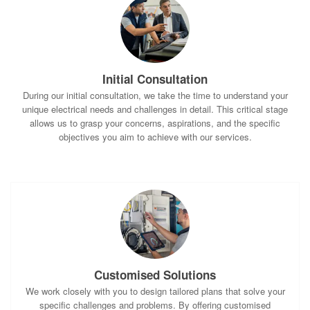
Initial Consultation
During our initial consultation, we take the time to understand your
unique electrical needs and challenges in detail. This critical stage
allows us to grasp your concerns, aspirations, and the specific
objectives you aim to achieve with our services.
Customised Solutions
We work closely with you to design tailored plans that solve your
specific challenges and problems. By offering customised