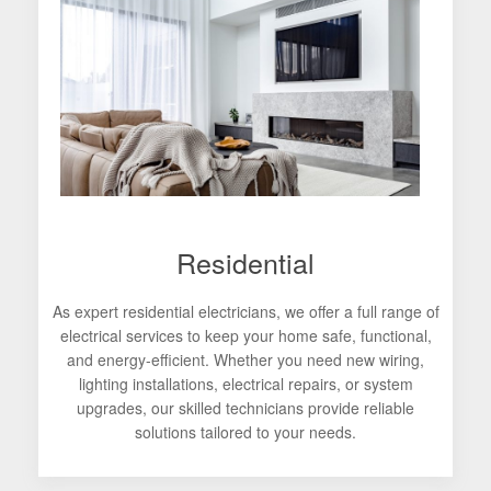
Residential
As expert residential electricians, we offer a full range of
electrical services to keep your home safe, functional,
and energy-efficient. Whether you need new wiring,
lighting installations, electrical repairs, or system
upgrades, our skilled technicians provide reliable
solutions tailored to your needs.