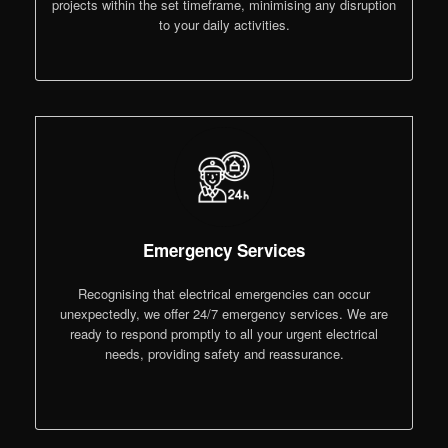
projects within the set timeframe, minimising any disruption
to your daily activities.
Emergency Services
Recognising that electrical emergencies can occur
unexpectedly, we offer 24/7 emergency services. We are
ready to respond promptly to all your urgent electrical
needs, providing safety and reassurance.