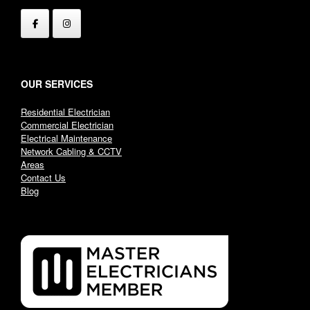
OUR SERVICES
Residential Electrician
Commercial Electrician
Electrical Maintenance
Network Cabling & CCTV
Areas
Contact Us
Blog