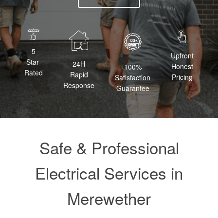
5
Upfront
Star-
24H
Honest
100%
Rated
Rapid
Pricing
Satisfaction
Response
Guarantee
Safe & Professional
Electrical Services in
Merewether