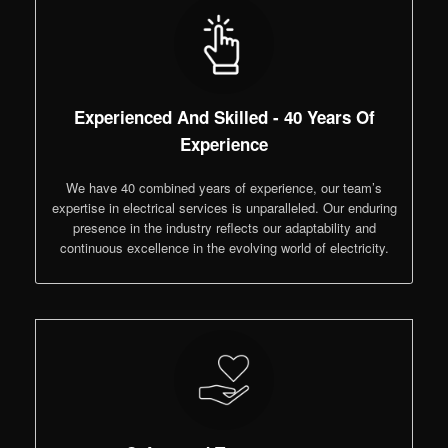
Experienced And Skilled - 40 Years Of
Experience
We have 40 combined years of experience, our team’s
expertise in electrical services is unparalleled. Our enduring
presence in the industry reflects our adaptability and
continuous excellence in the evolving world of electricity.