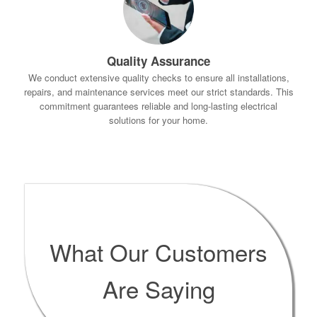
Quality Assurance
We conduct extensive quality checks to ensure all installations,
repairs, and maintenance services meet our strict standards. This
commitment guarantees reliable and long-lasting electrical
solutions for your home.
What Our Customers
Are Saying