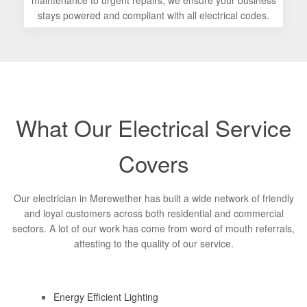
maintenance to urgent repairs, we ensure your business
stays powered and compliant with all electrical codes.
What Our Electrical Service
Covers
Our electrician in Merewether has built a wide network of friendly
and loyal customers across both residential and commercial
sectors. A lot of our work has come from word of mouth referrals,
attesting to the quality of our service.
Energy Efficient Lighting