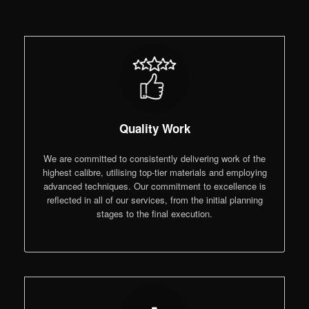
Quality Work
We are committed to consistently delivering work of the
highest calibre, utilising top-tier materials and employing
advanced techniques. Our commitment to excellence is
reflected in all of our services, from the initial planning
stages to the final execution.