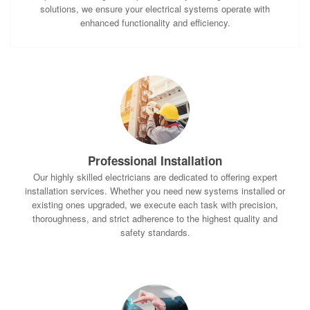
solutions, we ensure your electrical systems operate with
enhanced functionality and efficiency.
Professional Installation
Our highly skilled electricians are dedicated to offering expert
installation services. Whether you need new systems installed or
existing ones upgraded, we execute each task with precision,
thoroughness, and strict adherence to the highest quality and
safety standards.