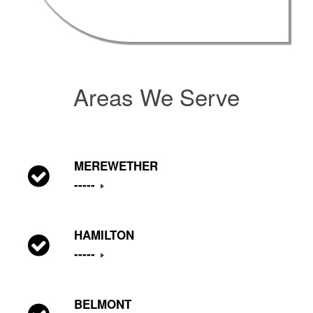
Areas We Serve
MEREWETHER
-----
HAMILTON
-----
BELMONT