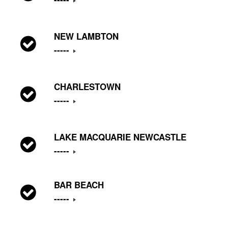
NEW LAMBTON
-----
CHARLESTOWN
-----
LAKE MACQUARIE NEWCASTLE
-----
BAR BEACH
-----