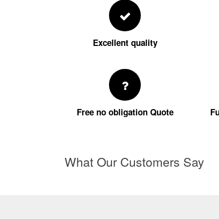
Excellent quality
Free no obligation Quote
Fu
What Our Customers Say