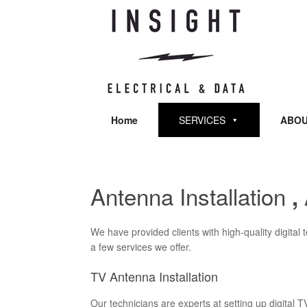
Skip
to
content
Home
SERVICES
ABOU
Antenna Installation
,
We have provided clients with high-quality digital
a few services we offer.
TV Antenna Installation
Our technicians are experts at setting up digital T