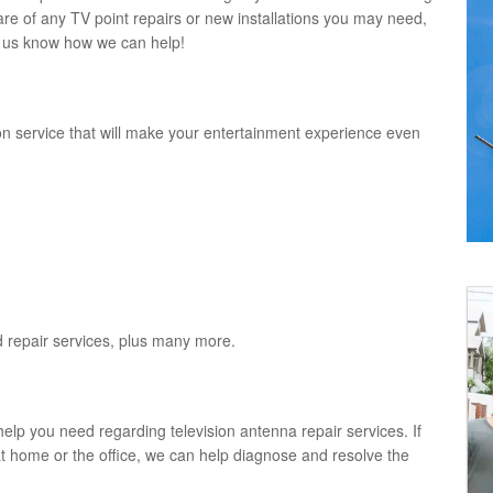
re of any TV point repairs or new installations you may need,
et us know how we can help!
on service that will make your entertainment experience even
and repair services, plus many more.
help you need regarding television antenna repair services. If
 at home or the office, we can help diagnose and resolve the