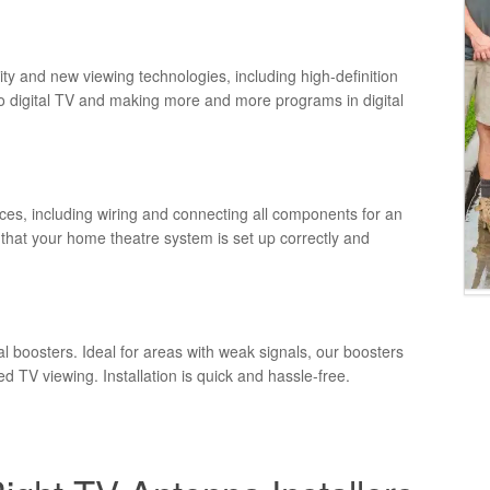
lity and new viewing technologies, including high-definition
to digital TV and making more and more programs in digital
ces, including wiring and connecting all components for an
hat your home theatre system is set up correctly and
 boosters. Ideal for areas with weak signals, our boosters
ed TV viewing. Installation is quick and hassle-free.