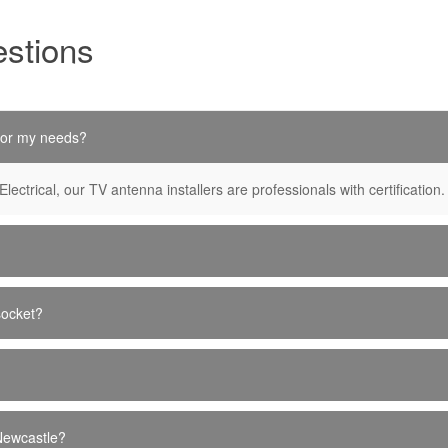
stions
 for my needs?
Electrical, our TV antenna installers are professionals with certification.
socket?
 Newcastle?