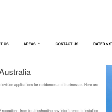
T US
AREAS
CONTACT US
RATED 5 
Australia
 television applications for residences and businesses. Here are
V reception - from troubleshooting any interference to installing