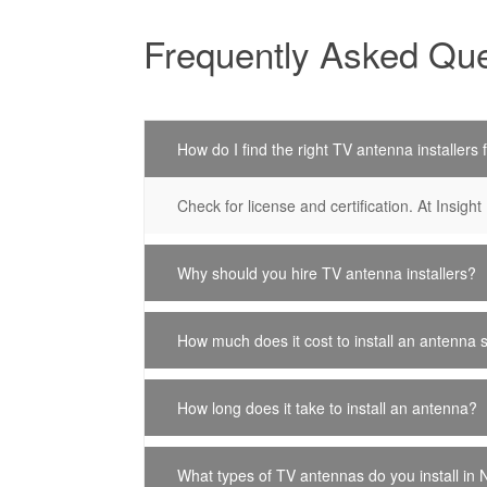
Frequently Asked Que
How do I find the right TV antenna installers
Check for license and certification. At Insight 
Why should you hire TV antenna installers?
How much does it cost to install an antenna 
How long does it take to install an antenna?
What types of TV antennas do you install in