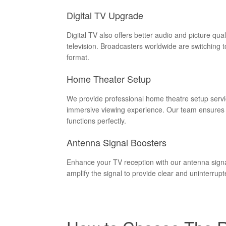
Digital TV Upgrade
Digital TV also offers better audio and picture qua
television. Broadcasters worldwide are switching 
format.
Home Theater Setup
We provide professional home theatre setup servi
immersive viewing experience. Our team ensures t
functions perfectly.
Antenna Signal Boosters
Enhance your TV reception with our antenna signal
amplify the signal to provide clear and uninterrupt