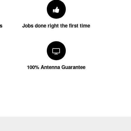
s
Jobs done right the first time
100% Antenna Guarantee