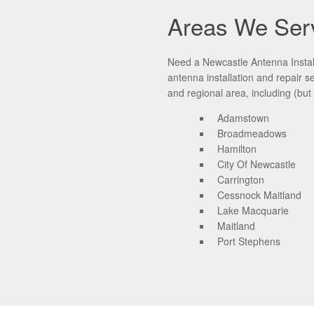
Areas We Ser
Need a Newcastle Antenna Install
antenna installation and repair 
and regional area, including (but 
Adamstown
Broadmeadows
Hamilton
City Of Newcastle
Carrington
Cessnock Maitland
Lake Macquarie
Maitland
Port Stephens