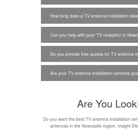
How long does a TV antenna installation tak
Can you help with poor TV reception in Newc
Do you provide free quotes for TV antenna in
Are your TV antenna installation services g
Are You Looki
Do you want the best TV antenna installation ser
antennas in the Newcastle region, Insight Ele