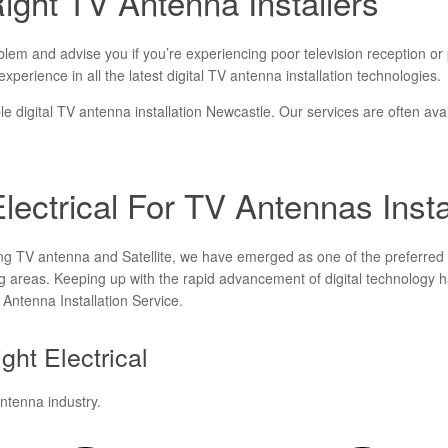
ght TV Antenna Installers
m and advise you if you’re experiencing poor television reception or pic
xperience in all the latest digital TV antenna installation technologies.
able digital TV antenna installation Newcastle. Our services are often avai
ectrical For TV Antennas Insta
ing TV antenna and Satellite, we have emerged as one of the preferred 
 areas. Keeping up with the rapid advancement of digital technology ha
V Antenna Installation Service.
ght Electrical
antenna industry.