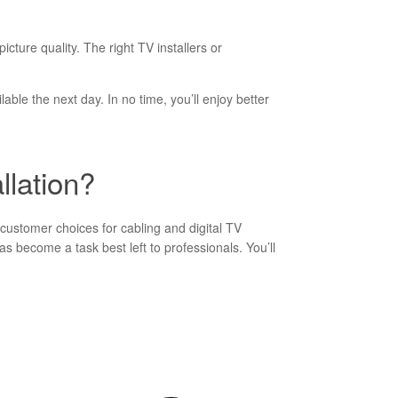
ture quality. The right TV installers or
lable the next day. In no time, you’ll enjoy better
llation?
customer choices for cabling and digital TV
s become a task best left to professionals. You’ll