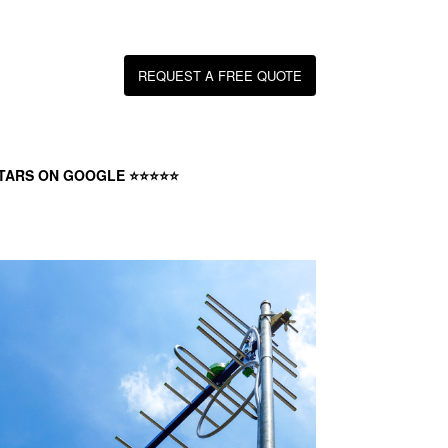
REQUEST A FREE QUOTE
STARS ON GOOGLE ⭐⭐⭐⭐⭐