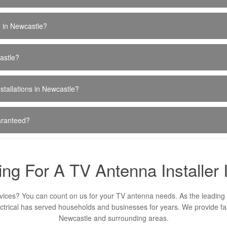
e in Newcastle?
astle?
stallations in Newcastle?
uaranteed?
ng For A TV Antenna Installer
vices? You can count on us for your TV antenna needs. As the leading 
ctrical has served households and businesses for years. We provide fast
Newcastle and surrounding areas.