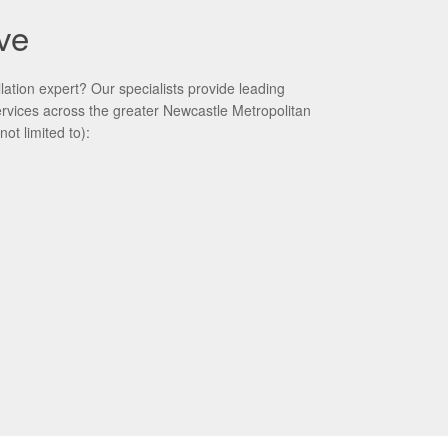
ve
ation expert? Our specialists provide leading
services across the greater Newcastle Metropolitan
not limited to):