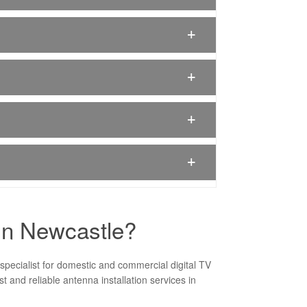
 In Newcastle?
specialist for domestic and commercial digital TV
 and reliable antenna installation services in