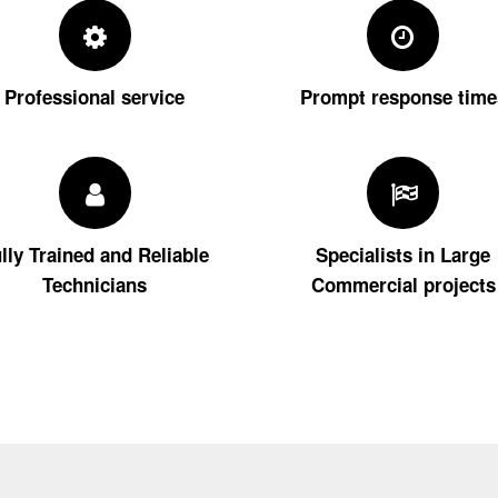
Professional service
Prompt response time
lly Trained and Reliable
Specialists in Large
Technicians
Commercial projects