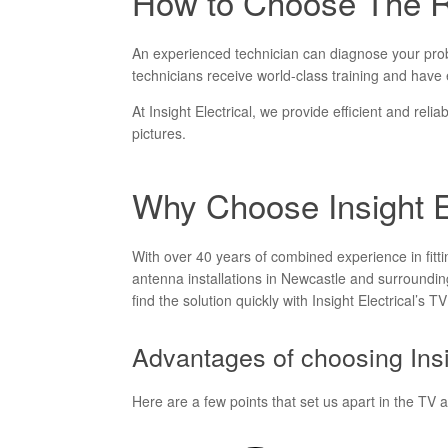
How to Choose The Ri
An experienced technician can diagnose your proble
technicians receive world-class training and have e
At Insight Electrical, we provide efficient and reli
pictures.
Why Choose Insight El
With over 40 years of combined experience in fitt
antenna installations in Newcastle and surrounding
find the solution quickly with Insight Electrical’s T
Advantages of choosing Insi
Here are a few points that set us apart in the TV 