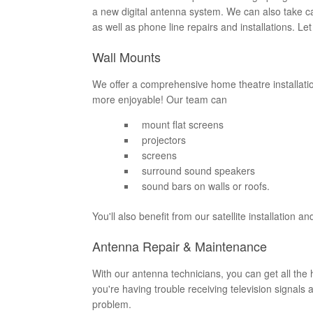
a new digital antenna system. We can also take ca
as well as phone line repairs and installations. L
Wall Mounts
We offer a comprehensive home theatre installati
more enjoyable! Our team can
mount flat screens
projectors
screens
surround sound speakers
sound bars on walls or roofs.
You'll also benefit from our satellite installation 
Antenna Repair & Maintenance
With our antenna technicians, you can get all the 
you're having trouble receiving television signals
problem.