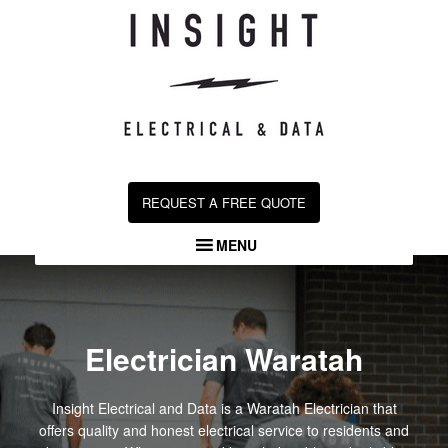
Skip
to
content
REQUEST A FREE QUOTE
MENU
Electrician Waratah
Insight Electrical and Data is a Waratah Electrician that
offers quality and honest electrical service to residents and