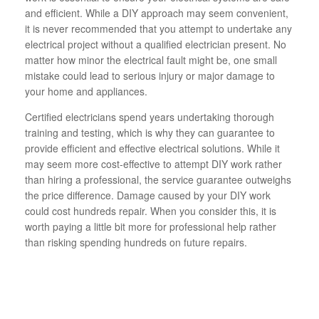
and efficient. While a DIY approach may seem convenient,
it is never recommended that you attempt to undertake any
electrical project without a qualified electrician present. No
matter how minor the electrical fault might be, one small
mistake could lead to serious injury or major damage to
your home and appliances.
Certified electricians spend years undertaking thorough
training and testing, which is why they can guarantee to
provide efficient and effective electrical solutions. While it
may seem more cost-effective to attempt DIY work rather
than hiring a professional, the service guarantee outweighs
the price difference. Damage caused by your DIY work
could cost hundreds repair. When you consider this, it is
worth paying a little bit more for professional help rather
than risking spending hundreds on future repairs.