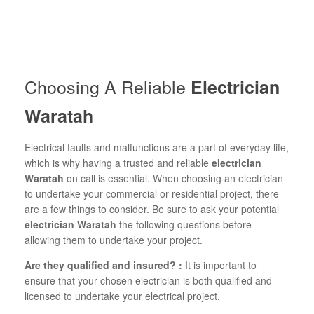
Choosing A Reliable
Electrician
Waratah
Electrical faults and malfunctions are a part of everyday life,
which is why having a trusted and reliable
electrician
Waratah
on call is essential. When choosing an electrician
to undertake your commercial or residential project, there
are a few things to consider. Be sure to ask your potential
electrician Waratah
the following questions before
allowing them to undertake your project.
Are they qualified and insured? :
It is important to
ensure that your chosen electrician is both qualified and
licensed to undertake your electrical project.