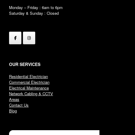
Monday – Friday : 6am to 6pm
Saturday & Sunday : Closed
OUR SERVICES
Residential Electrician
Commercial Electrician
Electrical Maintenance
Network Cabling & CCTV
Areas
Contact Us
Blog