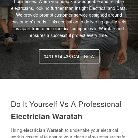
businesses. When you need knowledgeable and reliable
electricians, look no further than Insight Electrical and Data.
We provide prompt customer service designed around
customers' needs. This dedication to delivering quality sets
us apart from other electrical companies in Waratah and
ensures a successful project every time.
0431 514 436 CALL NOW
Do It Yourself Vs A Professional
Electrician Waratah
Hiring
electrician Waratah
to undertake your electrical
work is essential to ensure your electrical systems are safe