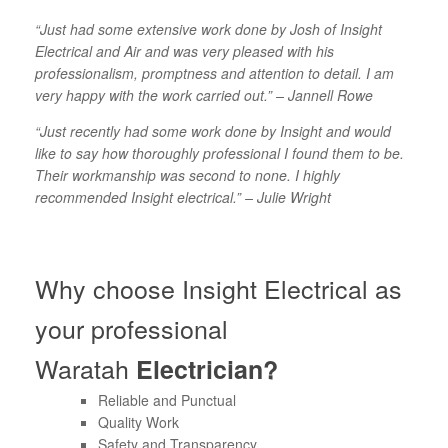
“Just had some extensive work done by Josh of Insight
Electrical and Air and was very pleased with his
professionalism, promptness and attention to detail. I am
very happy with the work carried out.” – Jannell Rowe
“Just recently had some work done by Insight and would
like to say how thoroughly professional I found them to be.
Their workmanship was second to none. I highly
recommended Insight electrical.” – Julie Wright
Why choose Insight Electrical as
your professional
Waratah
Electrician?
Reliable and Punctual
Quality Work
Safety and Transparency