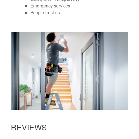
Emergency services
People trust us.
REVIEWS