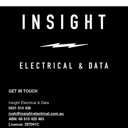
GET IN TOUCH
Insight Electrical & Data
0431 514 436
josh@insight-electrical.com.au
ABN: 66 610 420 463
Licence: 297041C