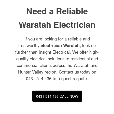
Need a Reliable
Waratah Electrician
If you are looking for a reliable and
trustworthy
electrician Waratah,
look no
further than Insight Electrical. We offer high-
quality electrical solutions to residential and
commercial clients across the Waratah and
Hunter Valley region. Contact us today on
0431 514 436
to request a quote.
0431 514 436 CALL NOW