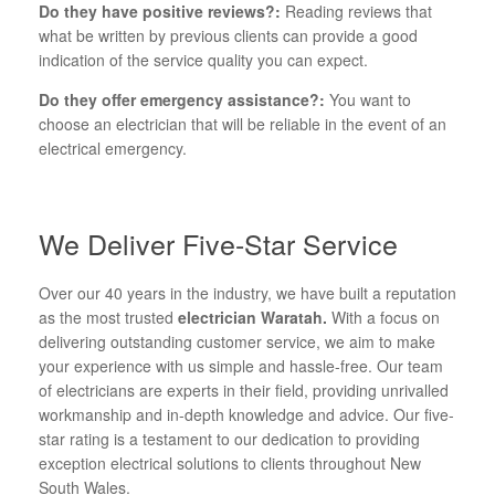
Do they have positive reviews?:
Reading reviews that
what be written by previous clients can provide a good
indication of the service quality you can expect.
Do they offer emergency assistance?:
You want to
choose an electrician that will be reliable in the event of an
electrical emergency.
We Deliver Five-Star Service
Over our 40 years in the industry, we have built a reputation
as the most trusted
electrician Waratah.
With a focus on
delivering outstanding customer service, we aim to make
your experience with us simple and hassle-free. Our team
of electricians are experts in their field, providing unrivalled
workmanship and in-depth knowledge and advice. Our five-
star rating is a testament to our dedication to providing
exception electrical solutions to clients throughout New
South Wales.