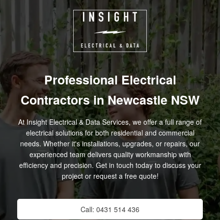
Skip
to
content
Professional Electrical
Contractors in Newcastle NSW
At Insight Electrical & Data Services, we offer a full range of
electrical solutions for both residential and commercial
needs. Whether it's installations, upgrades, or repairs, our
experienced team delivers quality workmanship with
efficiency and precision. Get in touch today to discuss your
project or request a free quote!
Call: 0431 514 436