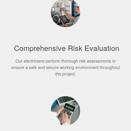
Comprehensive Risk Evaluation
Our electricians perform thorough risk assessments to
ensure a safe and secure working environment throughout
the project.