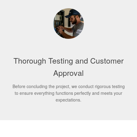
Thorough Testing and Customer
Approval
Before concluding the project, we conduct rigorous testing
to ensure everything functions perfectly and meets your
expectations.