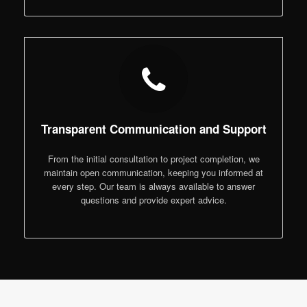
Transparent Communication and Support
From the initial consultation to project completion, we
maintain open communication, keeping you informed at
every step. Our team is always available to answer
questions and provide expert advice.