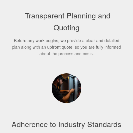
Transparent Planning and
Quoting
Before any work begins, we provide a clear and detailed
plan along with an upfront quote, so you are fully informed
about the process and costs.
Adherence to Industry Standards