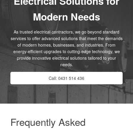
Electrical Solutions for
Modern Needs
As trusted electrical contractors, we go beyond standard
services to offer advanced solutions that meet the demands
of modern homes, businesses, and industries. From
energy-efficient upgrades to cutting-edge technology, we
provide innovative electrical solutions tailored to your
needs.
Call: 0431 514 436
Frequently Asked