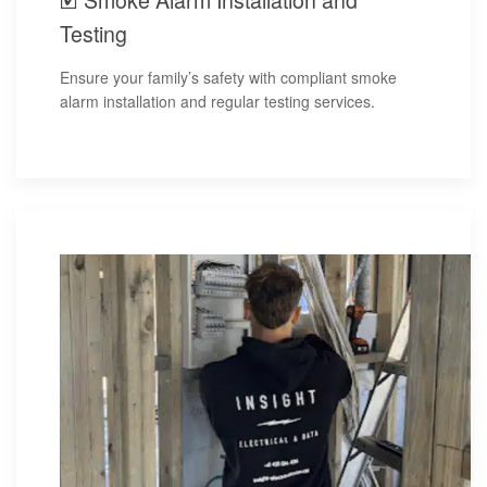
Testing
Ensure your family’s safety with compliant smoke
alarm installation and regular testing services.