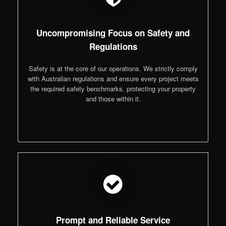
Uncompromising Focus on Safety and
Regulations
Safety is at the core of our operations. We strictly comply
with Australian regulations and ensure every project meets
the required safety benchmarks, protecting your property
and those within it.
Prompt and Reliable Service