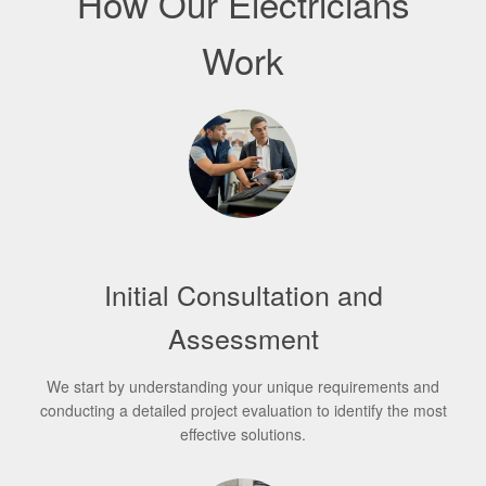
How Our Electricians
Work
Initial Consultation and
Assessment
We start by understanding your unique requirements and
conducting a detailed project evaluation to identify the most
effective solutions.