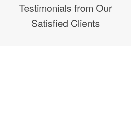
Testimonials from Our
Satisfied Clients