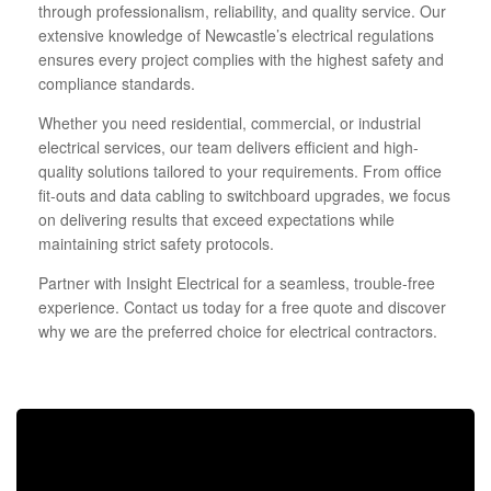
through professionalism, reliability, and quality service. Our
extensive knowledge of Newcastle’s electrical regulations
ensures every project complies with the highest safety and
compliance standards.
Whether you need residential, commercial, or industrial
electrical services, our team delivers efficient and high-
quality solutions tailored to your requirements. From office
fit-outs and data cabling to switchboard upgrades, we focus
on delivering results that exceed expectations while
maintaining strict safety protocols.
Partner with Insight Electrical for a seamless, trouble-free
experience. Contact us today for a free quote and discover
why we are the preferred choice for electrical contractors.