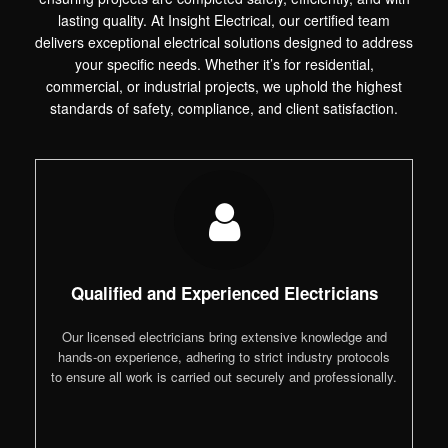
lasting quality. At Insight Electrical, our certified team
delivers exceptional electrical solutions designed to address
your specific needs. Whether it’s for residential,
commercial, or industrial projects, we uphold the highest
standards of safety, compliance, and client satisfaction.
Qualified and Experienced Electricians
Our licensed electricians bring extensive knowledge and
hands-on experience, adhering to strict industry protocols
to ensure all work is carried out securely and professionally.