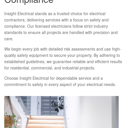
Insight Electrical stands as a trusted choice for electrical
contractors, delivering services with a focus on safety and
compliance. Our licensed electricians follow strict industry
standards to ensure all projects are handled with precision and
care.
We begin every job with detailed risk assessments and use high-
quality safety equipment to secure your property. By adhering to
established guidelines, we guarantee reliable and efficient results
for residential, commercial, and industrial projects.
Choose Insight Electrical for dependable service and a
commitment to safety in every aspect of your electrical needs.