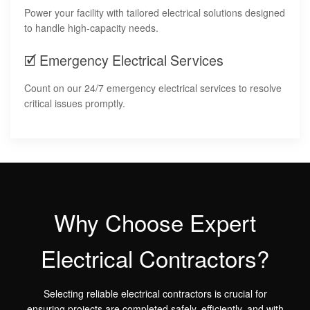
Power your facility with tailored electrical solutions designed
to handle high-capacity needs.
🗹 Emergency Electrical Services
Count on our 24/7 emergency electrical services to resolve
critical issues promptly.
Why Choose Expert
Electrical Contractors?
Selecting reliable electrical contractors is crucial for
ensuring projects are completed safely, efficiently, and with