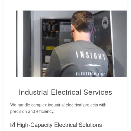
Industrial Electrical Services
We handle complex industrial electrical projects with
precision and efficiency.
🗹 High-Capacity Electrical Solutions