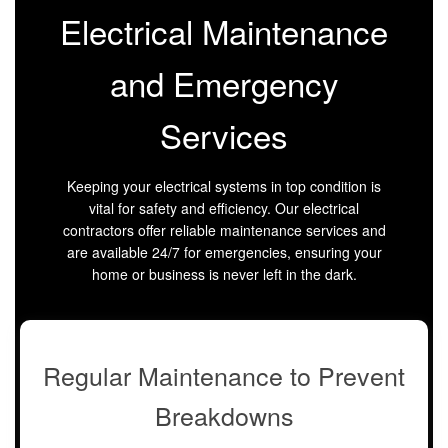
Electrical Maintenance
and Emergency
Services
Keeping your electrical systems in top condition is
vital for safety and efficiency. Our electrical
contractors offer reliable maintenance services and
are available 24/7 for emergencies, ensuring your
home or business is never left in the dark.
Regular Maintenance to Prevent
Breakdowns