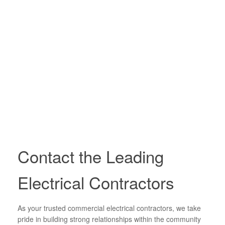
Contact the Leading
Electrical Contractors
As your trusted commercial electrical contractors, we take
pride in building strong relationships within the community