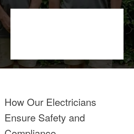
How Our Electricians
Ensure Safety and
Compliance