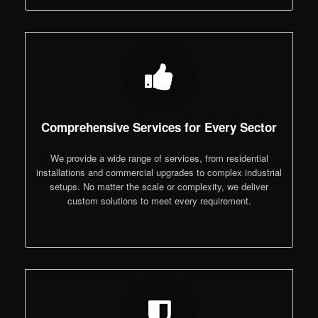
Comprehensive Services for Every Sector
We provide a wide range of services, from residential
installations and commercial upgrades to complex industrial
setups. No matter the scale or complexity, we deliver
custom solutions to meet every requirement.