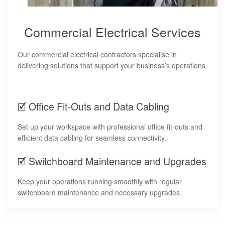
Commercial Electrical Services
Our commercial electrical contractors specialise in
delivering solutions that support your business’s operations.
🗹 Office Fit-Outs and Data Cabling
Set up your workspace with professional office fit-outs and
efficient data cabling for seamless connectivity.
🗹 Switchboard Maintenance and Upgrades
Keep your operations running smoothly with regular
switchboard maintenance and necessary upgrades.