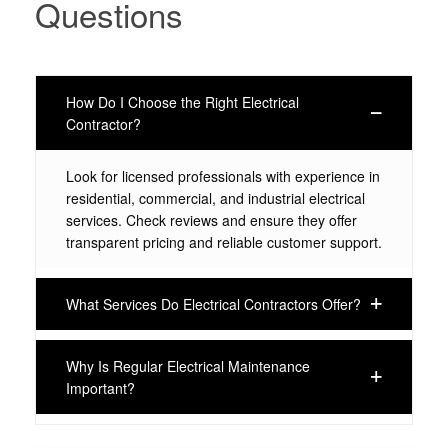
Questions
How Do I Choose the Right Electrical
Contractor?
Look for licensed professionals with experience in
residential, commercial, and industrial electrical
services. Check reviews and ensure they offer
transparent pricing and reliable customer support.
What Services Do Electrical Contractors Offer?
Why Is Regular Electrical Maintenance
Important?