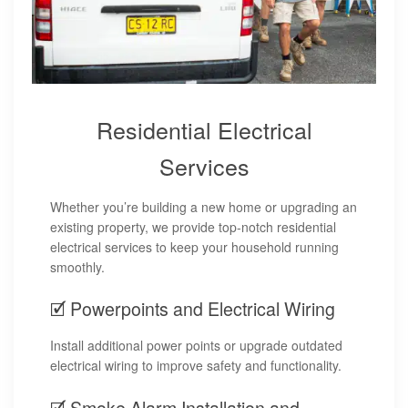
Residential Electrical
Services
Whether you’re building a new home or upgrading an
existing property, we provide top-notch residential
electrical services to keep your household running
smoothly.
🗹 Powerpoints and Electrical Wiring
Install additional power points or upgrade outdated
electrical wiring to improve safety and functionality.
🗹 Smoke Alarm Installation and