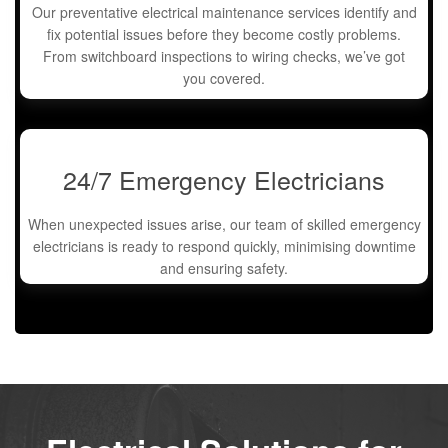
Our preventative electrical maintenance services identify and
fix potential issues before they become costly problems.
From switchboard inspections to wiring checks, we’ve got
you covered.
24/7 Emergency Electricians
When unexpected issues arise, our team of skilled emergency
electricians is ready to respond quickly, minimising downtime
and ensuring safety.