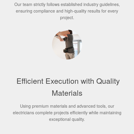
Our team strictly follows established industry guidelines,
ensuring compliance and high-quality results for every
project.
Efficient Execution with Quality
Materials
Using premium materials and advanced tools, our
electricians complete projects efficiently while maintaining
exceptional quality.