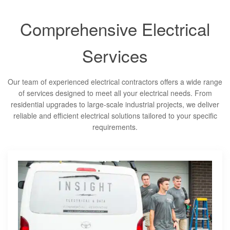
Comprehensive Electrical
Services
Our team of experienced electrical contractors offers a wide range
of services designed to meet all your electrical needs. From
residential upgrades to large-scale industrial projects, we deliver
reliable and efficient electrical solutions tailored to your specific
requirements.