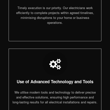
Timely execution is our priority. Our electricians work
efficiently to complete projects within agreed timelines,
minimising disruptions to your home or business
operations.
Use of Advanced Technology and Tools
We utilise modern tools and technology to deliver precise
and effective solutions, ensuring high performance and
long-lasting results for all electrical installations and repairs.