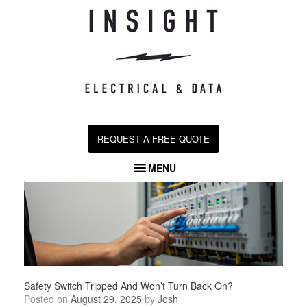
Skip
to
content
REQUEST A FREE QUOTE
MENU
Safety Switch Tripped And Won’t Turn Back On​?
Posted on
August 29, 2025
by
Josh