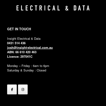
GET IN TOUCH
Insight Electrical & Data
0431 514 436
josh@insight-electrical.com.au
ABN: 66 610 420 463
Licence: 297041C
Monday – Friday : 6am to 6pm
Saturday & Sunday : Closed