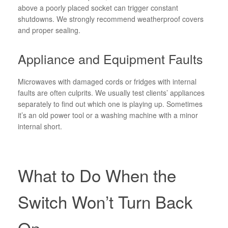
above a poorly placed socket can trigger constant
shutdowns. We strongly recommend weatherproof covers
and proper sealing.
Appliance and Equipment Faults
Microwaves with damaged cords or fridges with internal
faults are often culprits. We usually test clients’ appliances
separately to find out which one is playing up. Sometimes
it’s an old power tool or a washing machine with a minor
internal short.
What to Do When the
Switch Won’t Turn Back
On