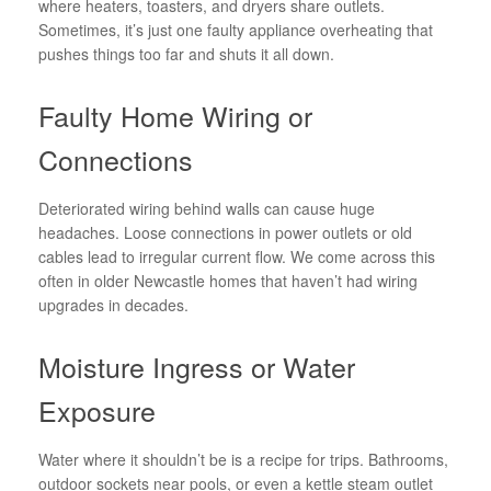
where heaters, toasters, and dryers share outlets.
Sometimes, it’s just one faulty appliance overheating that
pushes things too far and shuts it all down.
Faulty Home Wiring or
Connections
Deteriorated wiring behind walls can cause huge
headaches. Loose connections in power outlets or old
cables lead to irregular current flow. We come across this
often in older Newcastle homes that haven’t had wiring
upgrades in decades.
Moisture Ingress or Water
Exposure
Water where it shouldn’t be is a recipe for trips. Bathrooms,
outdoor sockets near pools, or even a kettle steam outlet