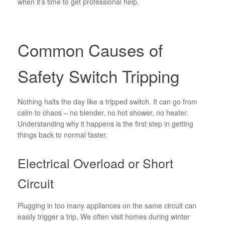
when it’s time to get professional help.
Common Causes of
Safety Switch Tripping
Nothing halts the day like a tripped switch. It can go from
calm to chaos – no blender, no hot shower, no heater.
Understanding why it happens is the first step in getting
things back to normal faster.
Electrical Overload or Short
Circuit
Plugging in too many appliances on the same circuit can
easily trigger a trip. We often visit homes during winter