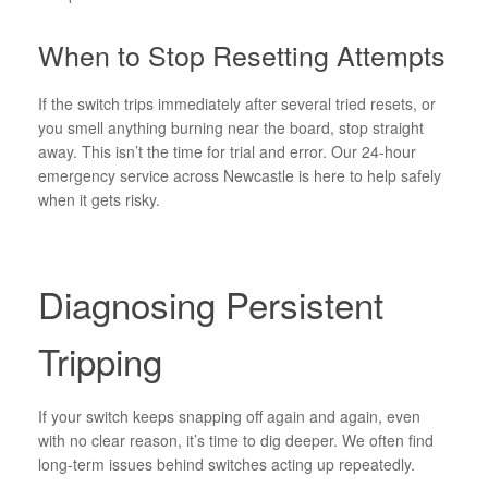
When to Stop Resetting Attempts
If the switch trips immediately after several tried resets, or
you smell anything burning near the board, stop straight
away. This isn’t the time for trial and error. Our 24-hour
emergency service across Newcastle is here to help safely
when it gets risky.
Diagnosing Persistent
Tripping
If your switch keeps snapping off again and again, even
with no clear reason, it’s time to dig deeper. We often find
long-term issues behind switches acting up repeatedly.