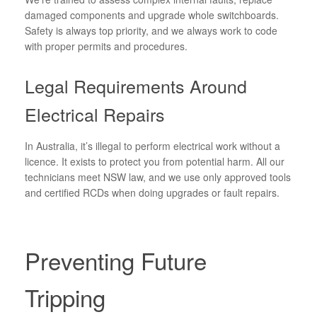
damaged components and upgrade whole switchboards.
Safety is always top priority, and we always work to code
with proper permits and procedures.
Legal Requirements Around
Electrical Repairs
In Australia, it’s illegal to perform electrical work without a
licence. It exists to protect you from potential harm. All our
technicians meet NSW law, and we use only approved tools
and certified RCDs when doing upgrades or fault repairs.
Preventing Future
Tripping