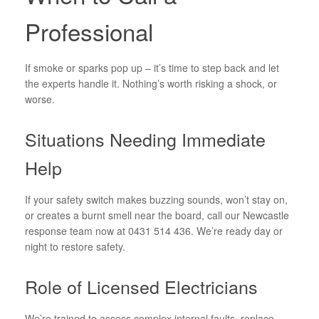
Professional
If smoke or sparks pop up – it’s time to step back and let
the experts handle it. Nothing’s worth risking a shock, or
worse.
Situations Needing Immediate
Help
If your safety switch makes buzzing sounds, won’t stay on,
or creates a burnt smell near the board, call our Newcastle
response team now at 0431 514 436. We’re ready day or
night to restore safety.
Role of Licensed Electricians
We’re trained to assess complex internal faults, replace