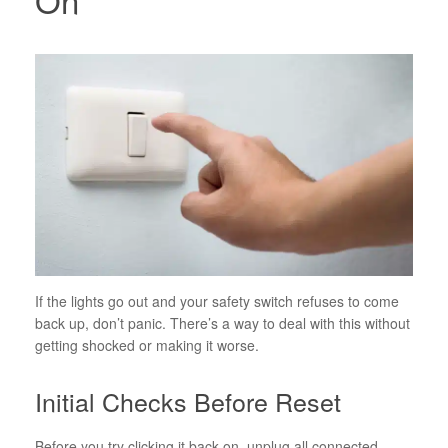
If the lights go out and your safety switch refuses to come
back up, don’t panic. There’s a way to deal with this without
getting shocked or making it worse.
Initial Checks Before Reset
Before you try clicking it back on, unplug all connected